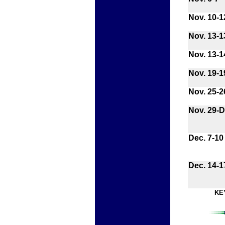
Nov. 10-1
Nov. 13-1
Nov. 13-1
Nov. 19-1
Nov. 25-2
Nov. 29-D
Dec. 7-10
Dec. 14-1
KE