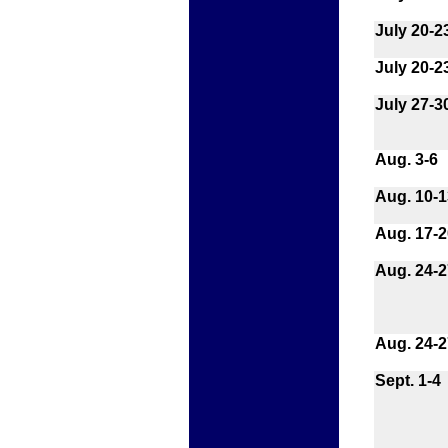
July 20-2
July 20-2
July 27-3
Aug. 3-6
Aug. 10-1
Aug. 17-2
Aug. 24-2
Aug. 24-2
Sept. 1-4