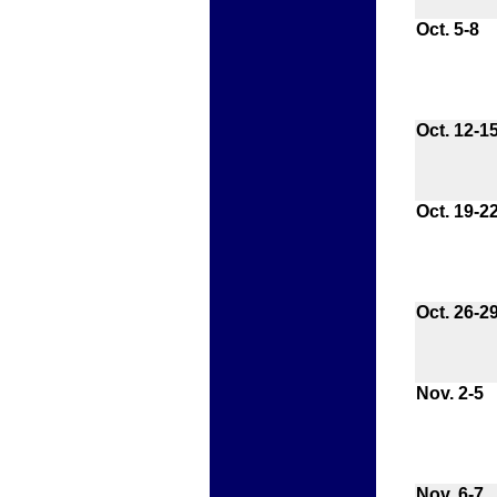
Oct. 5-8
Oct. 12-1
Oct. 19-2
Oct. 26-2
Nov. 2-5
Nov. 6-7