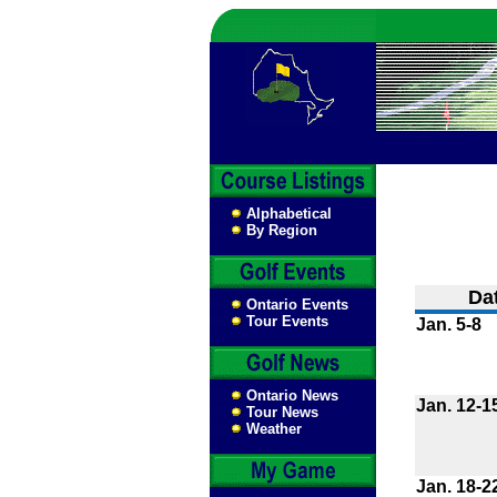
Alphabetical
By Region
Da
Ontario Events
Tour Events
Jan. 5-8
Ontario News
Jan. 12-1
Tour News
Weather
Jan. 18-2