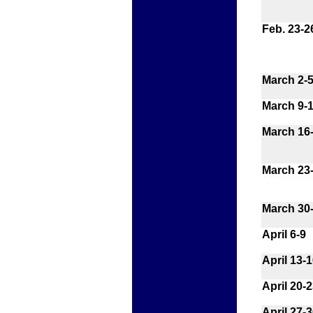
Feb. 23-2
March 2-
March 9-
March 16
March 23
March 30-
April 6-9
April 13-
April 20-
April 27-