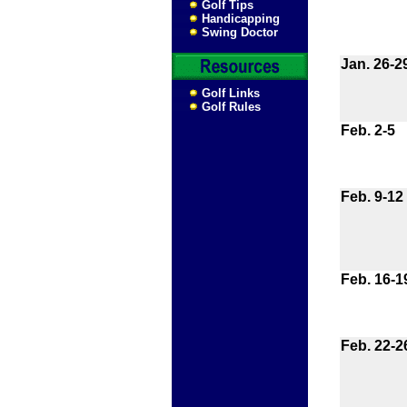
Golf Tips
Handicapping
Swing Doctor
Jan. 26-2
Golf Links
Golf Rules
Feb. 2-5
Feb. 9-12
Feb. 16-1
Feb. 22-2