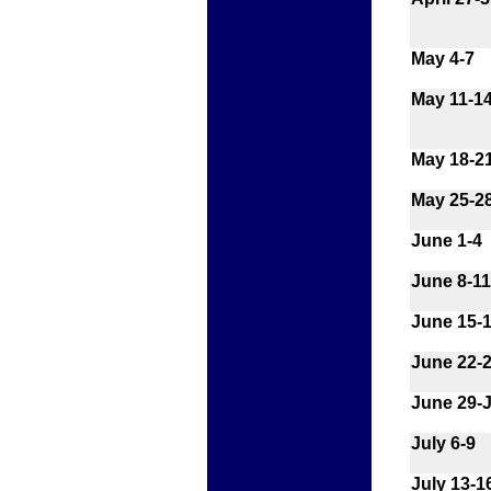
May 4-7
May 11-1
May 18-2
May 25-2
June 1-4
June 8-11
June 15-
June 22-
June 29-J
July 6-9
July 13-1