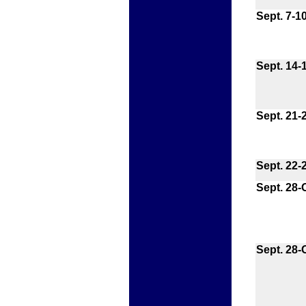
Sept. 7-1
Sept. 14-
Sept. 21-
Sept. 22-
Sept. 28-O
Sept. 28-O