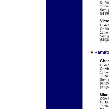
On Vic
18 hol
Semi-p
(519)8
Vict
OGA 
On Vic
18 hol
Semi-p
(519)
Hamilt
Ched
OGA 
On Ab
18 hol
18 hol
Semi-p
(905)5
(905)5
Glen
OGA 
On Mo
18 hol