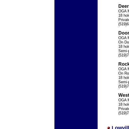
Deer
OGA 
18 hol
Privat
(519)
Doon
OGA 
On Do
18 hol
Semi-p
(519)7
Rock
OGA 
On Ro
18 hol
Semi-p
(519)
West
OGA 
18 hol
Privat
(519)
Lowvil