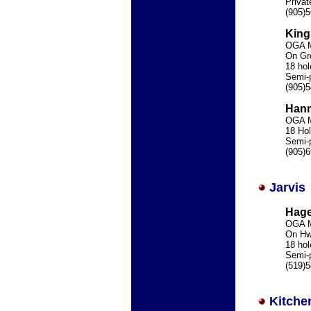
Privat
(905)
King
OGA 
On Gre
18 hol
Semi-p
(905)
Hann
OGA 
18 Hol
Semi-p
(905)
Jarvis
Hage
OGA 
On Hw
18 hol
Semi-p
(519)
Kitche