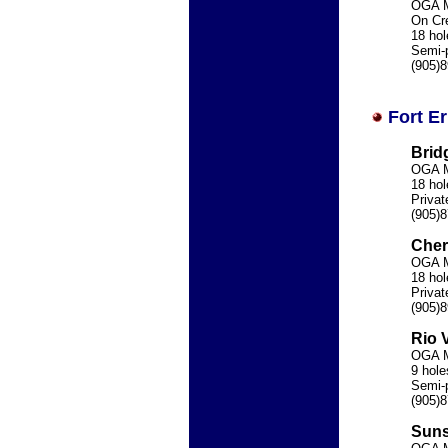
OGA 
On Cr
18 hol
Semi-p
(905)
Fort Er
Brid
OGA 
18 hol
Privat
(905)
Cherr
OGA 
18 hol
Privat
(905)
Rio 
OGA 
9 hole
Semi-p
(905)
Suns