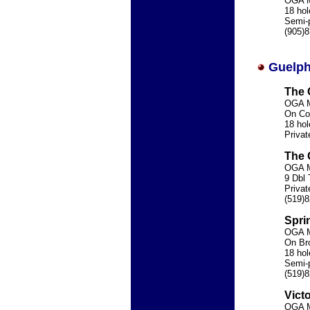
OGA 
18 hol
Semi-p
(905)
Guelp
The 
OGA 
On Co
18 hol
Privat
The 
OGA 
9 Dbl 
Privat
(519)
Spri
OGA 
On Br
18 hol
Semi-p
(519)
Victo
OGA 