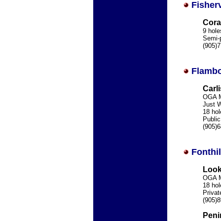
Fisherv
Cora
9 hole
Semi-p
(905)
Flamb
Carl
OGA 
Just W
18 hol
Public
(905)
Fonthil
Look
OGA 
18 hol
Privat
(905)
Peni