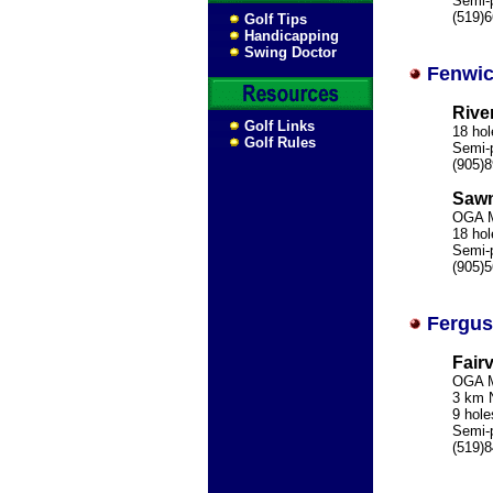
Semi-p
(519)
Golf Tips
Handicapping
Swing Doctor
Fenwi
Rive
Golf Links
18 hol
Golf Rules
Semi-p
(905)
Sawm
OGA 
18 hol
Semi-p
(905)
Fergus
Fair
OGA 
3 km N
9 hole
Semi-p
(519)