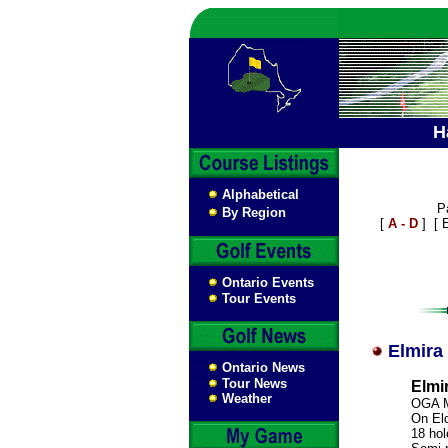
H
Alphabetical
P
By Region
[
A - D
] [ 
Ontario Events
Tour Events
Elmira
Ontario News
Tour News
Elmi
Weather
OGA 
On Eld
18 hol