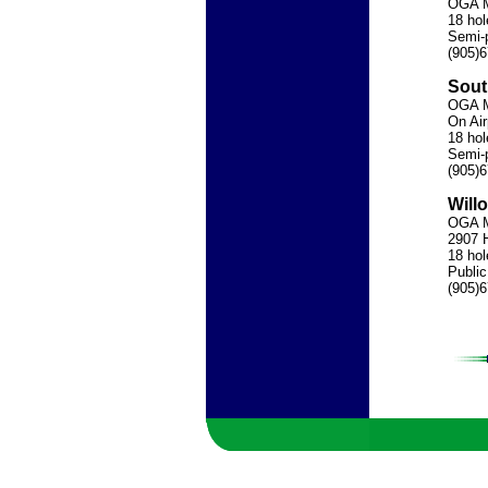
OGA 
18 hol
Semi-p
(905)
Sout
OGA 
On Air
18 hol
Semi-p
(905)
Willo
OGA 
2907 
18 hol
Public
(905)