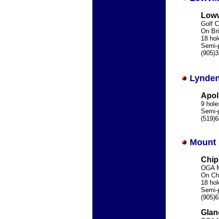
Lowv
Golf 
On Bri
18 hol
Semi-p
(905)
Lynde
Apol
9 hole
Semi-p
(519)
Mount
Chip
OGA 
On Ch
18 hol
Semi-p
(905)
Glan