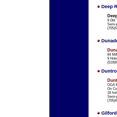
Deep R
Deep
9 Dbl 
Semi-p
(705)
Dunad
Duna
84 Mil
9 Hol
(519)
Duntr
Dunt
OGA 
On Co
18 hol
Semi-p
(705)
Gilford