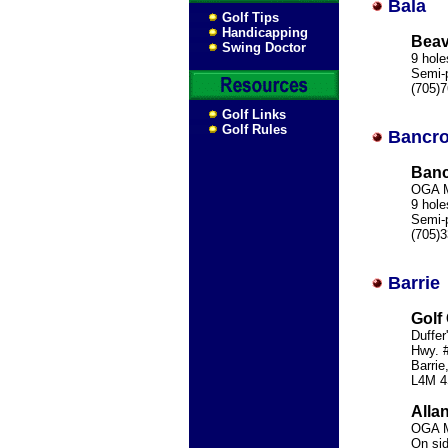
Bala
Golf Tips
Handicapping
Beav
Swing Doctor
9 hole
Semi-p
(705)
Golf Links
Golf Rules
Bancro
Banc
OGA 
9 hole
Semi-p
(705)
Barrie
Golf
Duffer
Hwy. 
Barrie
L4M 4
Alla
OGA 
On sid