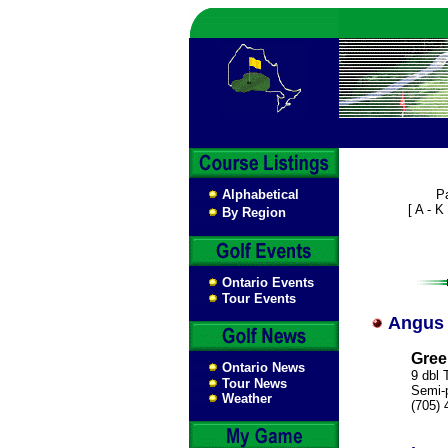
Alphabetical
P
[ A - K
By Region
Ontario Events
Tour Events
Angus
Gree
Ontario News
9 dbl 
Tour News
Semi-p
Weather
(705) 