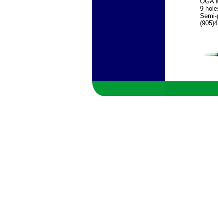
OGA 
9 hole
Semi-p
(905)