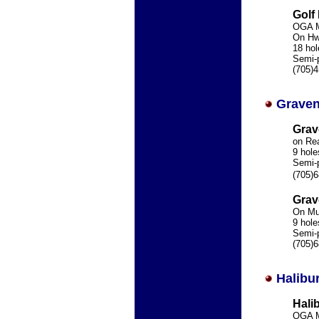
Golf
OGA 
On Hwy
18 hol
Semi-p
(705)
Graven
Grav
on Re
9 hole
Semi-p
(705)
Grav
On Mu
9 hole
Semi-p
(705)
Halibu
Hali
OGA 