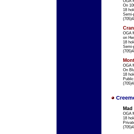
OGA 
On 10t
18 hol
Semi-p
(705)4
Cran
OGA 
on Hw
18 hol
Semi-p
(705)
Mont
OGA 
On Bl
18 hol
Public
(705)
Creem
Mad 
OGA 
18 hol
Privat
(705)