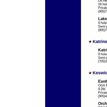
On He
18 hol
Privat
(905)
Lake
9 hole
Semi-p
(905)
Katrin
Katr
9 hole
Semi-p
(705)
Keswi
East
OGA 
9 Dbl 
Privat
(905)
Orch