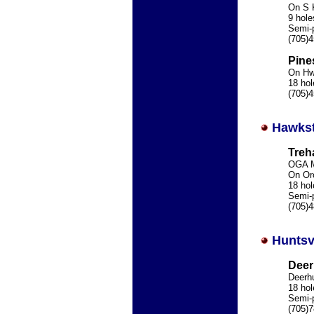
On S 
9 hole
Semi-p
(705)
Pine
On Hw
18 hol
(705)4
Hawks
Treh
OGA 
On Oro
18 hol
Semi-p
(705)
Huntsvi
Deer
Deerhu
18 hol
Semi-p
(705)