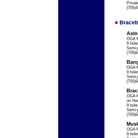
Privat
(705)4
Braceb
Asto
OGA 
9 hole
Semi-p
(705)
Bang
OGA 
9 hole
Semi-p
(705)
Brac
OGA 
on Hw
9 hole
Semi-p
(705)
Musk
OGA 
9 hole