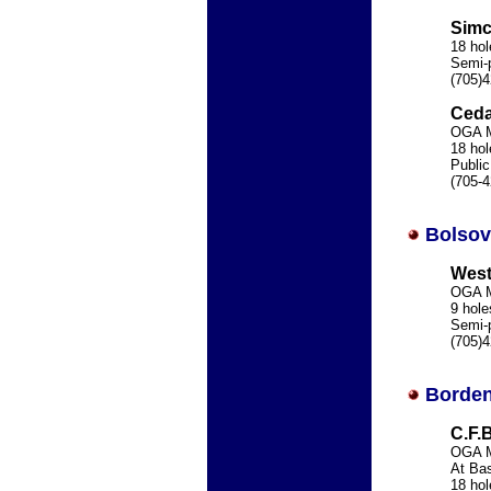
Simc
18 hol
Semi-p
(705)
Ceda
OGA 
18 hol
Public
(705-4
Bolsov
West
OGA 
9 hole
Semi-p
(705)
Borde
C.F.B
OGA 
At Ba
18 hol