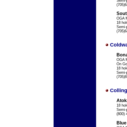
Semi-p
(705)
Sout
OGA 
18 hol
Semi-p
(705)
Coldwa
Bona
OGA 
On Gol
18 hol
Semi-p
(705)
Collin
Atok
18 hol
Semi-p
(800) 
Blue