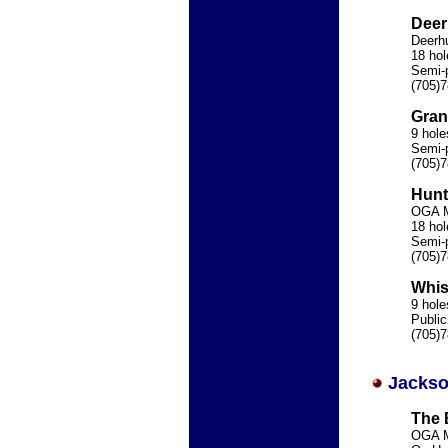
Deer
Deerhu
18 hol
Semi-p
(705)
Gran
9 hole
Semi-p
(705)
Hunt
OGA 
18 hol
Semi-p
(705)
Whis
9 hole
Public
(705)
Jackso
The 
OGA 