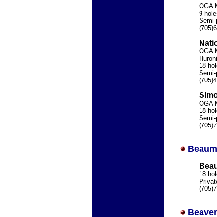
OGA 
9 hole
Semi-p
(705)
Nati
OGA 
Huroni
18 hol
Semi-p
(705)4
Simo
OGA 
18 hol
Semi-p
(705)
Beaum
Beau
18 hol
Privat
(705)
Beaver