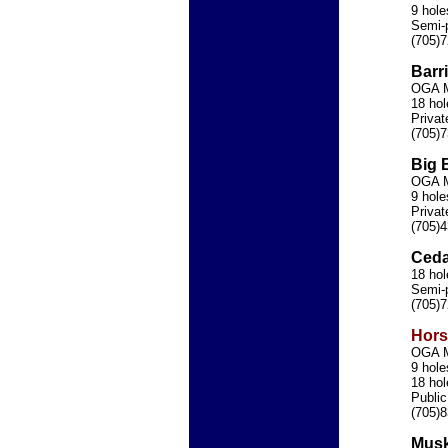
9 hole
Semi-p
(705)
Barr
OGA 
18 hol
Privat
(705)
Big 
OGA 
9 hol
Privat
(705)
Ceda
18 hol
Semi-p
(705)
Hors
OGA 
9 hole
18 hol
Public
(705)
Musk