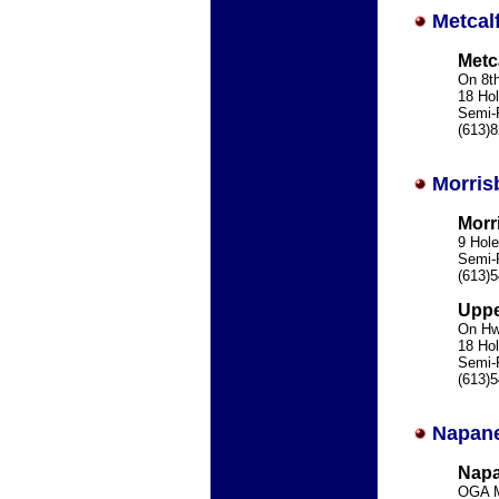
Metcal
Metc
On 8th
18 Hol
Semi-P
(613)
Morris
Morr
9 Hole
Semi-P
(613)
Uppe
On Hwy
18 Hol
Semi-P
(613)
Napan
Napa
OGA 