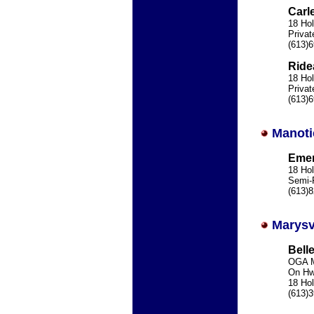
Carl
18 Hol
Privat
(613)
Ride
18 Hol
Privat
(613)
Manoti
Emer
18 Hol
Semi-P
(613)
Marysv
Belle
OGA 
On Hwy
18 Hol
(613)