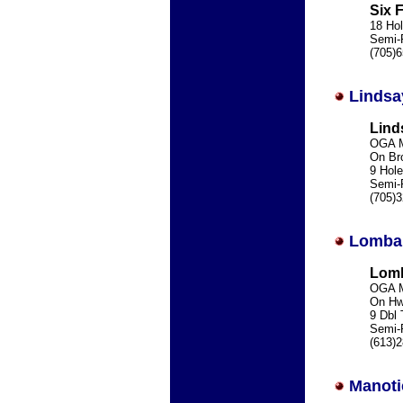
Six 
18 Hol
Semi-P
(705)
Lindsa
Lind
OGA 
On Br
9 Hole
Semi-P
(705)
Lomba
Lomb
OGA 
On Hwy
9 Dbl 
Semi-P
(613)
Manoti