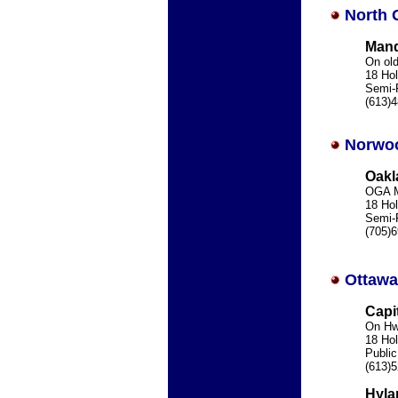
North 
Mand
On old
18 Hol
Semi-P
(613)
Norwo
Oakl
OGA 
18 Hol
Semi-P
(705)
Ottawa
Capi
On Hw
18 Hol
Public
(613)
Hyla