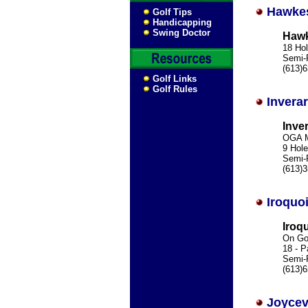
Hawke
Golf Tips
Handicapping
Swing Doctor
Hawk
18 Hol
Semi-P
(613)
Golf Links
Golf Rules
Invera
Inve
OGA 
9 Hole
Semi-P
(613)
Iroquo
Iroq
On Gol
18 - P
Semi-P
(613)
Joycevi