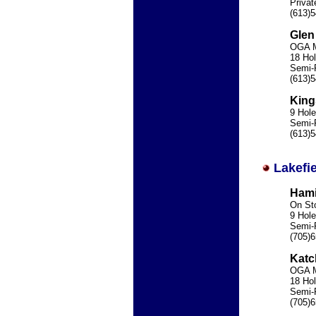
Privat
(613)
Glen
OGA 
18 Hol
Semi-P
(613)
King
9 Hole
Semi-P
(613)
Lakefi
Hami
On St
9 Hole
Semi-P
(705)
Katc
OGA 
18 Hol
Semi-P
(705)