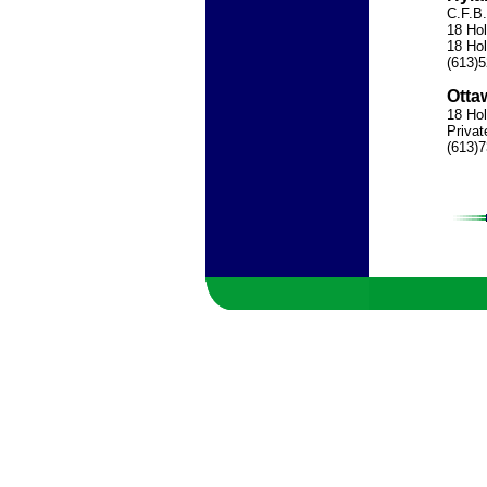
C.F.B
18 Hol
18 Hol
(613)5
Otta
18 Ho
Privat
(613)7