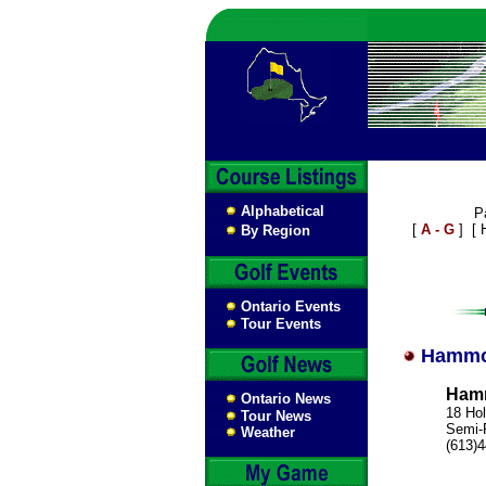
Alphabetical
P
[
A - G
] [ 
By Region
Ontario Events
Tour Events
Hamm
Hamm
Ontario News
18 Hol
Tour News
Semi-P
Weather
(613)