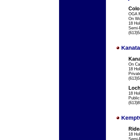
Colo
OGA 
On Woo
18 Hol
Semi-P
(613)
Kanata
Kana
On Ca
18 Hol
Privat
(613)
Loch
18 Hol
Public
(613)
Kemptv
Ride
18 Hol
Semi-P