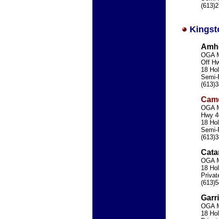
(613)
Kingst
Amhe
OGA 
Off Hw
18 Hol
Semi-P
(613)
Camd
OGA 
Hwy 40
18 Hol
Semi-P
(613)
Cata
OGA 
18 Hol
Privat
(613)
Garr
OGA 
18 Hol