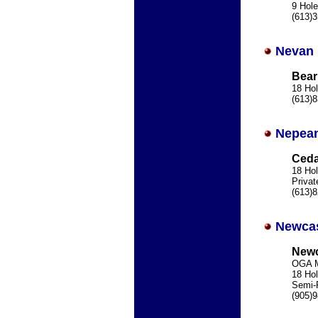
9 Hole
(613)
Nevan
Bear
18 Hol
(613)
Nepea
Ceda
18 Hol
Privat
(613)
Newcas
Newc
OGA 
18 Hol
Semi-P
(905)